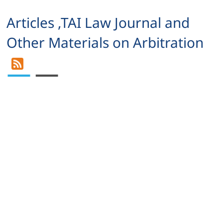
Articles ,TAI Law Journal and
Other Materials on Arbitration