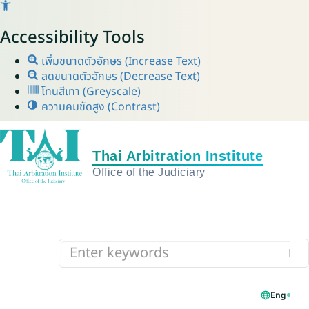
Accessibility Tools
เพิ่มขนาดตัวอักษร (Increase Text)
ลดขนาดตัวอักษร (Decrease Text)
โทนสีเทา (Greyscale)
ความคมชัดสูง (Contrast)
Eng