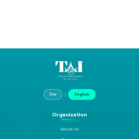
|
ไทย
English
Organization
About Us