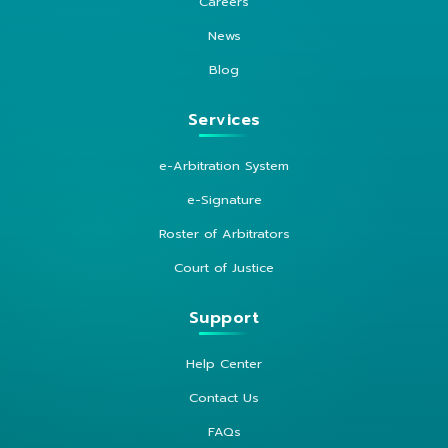
Careers
News
Blog
Services
e-Arbitration System
e-Signature
Roster of Arbitrators
Court of Justice
Support
Help Center
Contact Us
FAQs