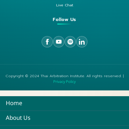
Live Chat
Follow Us
Copyright © 2024 Thai Arbitration Institute. All rights reserved. |
Privacy Policy
Home
About Us