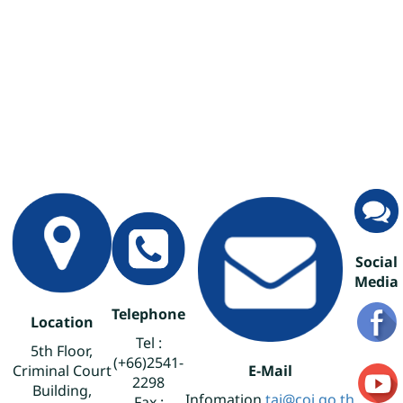
Social
Media
Telephone
Location
Tel :
5th Floor,
(+66)2541-
Criminal Court
E-Mail
2298
Building,
Infomation
tai@coj.go.th