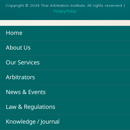
Copyright © 2024 Thai Arbitration Institute. All rights reserved. |
Privacy Policy
Home
About Us
Our Services
Arbitrators
News & Events
Law & Regulations
Knowledge / Journal