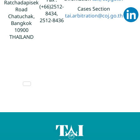
Fax :
Ratchadapisek
(+66)2512-
Cases Section
Road
8434,
tai.arbitration@coj.go.th
Chatuchak,
2512-8436
Bangkok
10900
THAILAND