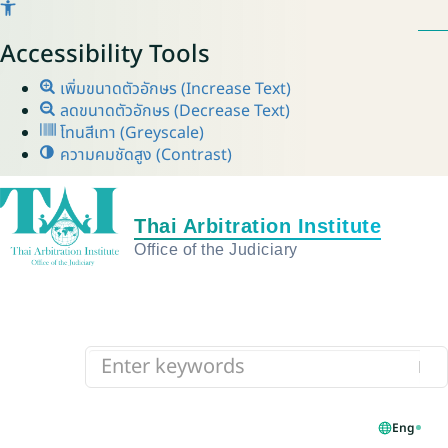
Accessibility Tools
เพิ่มขนาดตัวอักษร (Increase Text)
ลดขนาดตัวอักษร (Decrease Text)
โทนสีเทา (Greyscale)
ความคมชัดสูง (Contrast)
Eng