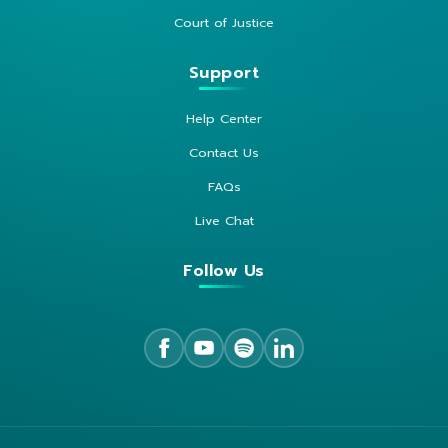
Court of Justice
Support
Help Center
Contact Us
FAQs
Live Chat
Follow Us