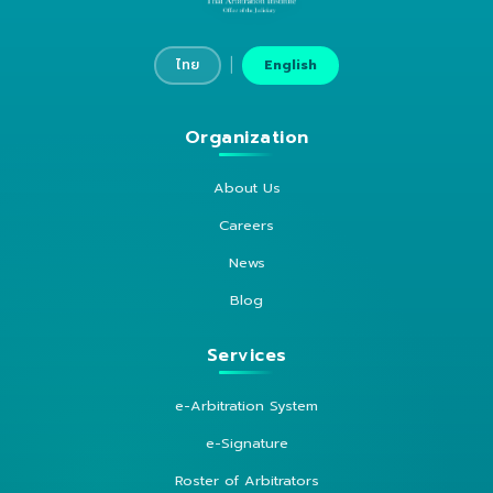
|
ไทย
English
Organization
About Us
Careers
News
Blog
Services
e-Arbitration System
e-Signature
Roster of Arbitrators