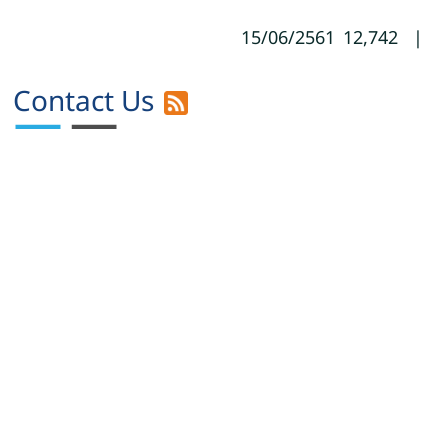
15/06/2561
12,742
|
Contact Us