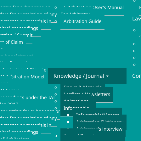
Refund Form
Form
orms for subpoenas or
E-Arbitration User's Manual
ders for submission of any
For Arbitrator
Law
cuments or materials in
Arbitration Guide
bitral proceedings
tration / Submit
nt of Claim
sa
se Appointment
ation Proceedings
ubmission of Dispute
Knowledge / Journal
Con
AI Arbitration Model
ause
Books & Manuals
AI Forms
Leaflets / Newsletters
roceedings under the TAI
Animations
les 2017
Infographic
equesting for subpoenas or
Infographic/Mascot
ders for submission of any
Arbitration Dictionary
cuments or materials in
Arbitrator's interview
bitral proceedings
Annual Report
of Arbitrators