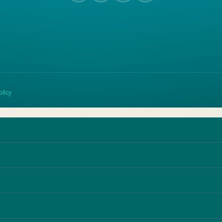
olicy