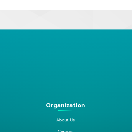
Organization
About Us
Careers