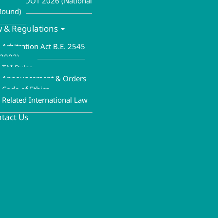
ALA MOOT 2026 (National
Round)
 & Regulations
Arbitration Act B.E. 2545
(2002)
TAI Rules
Announcement & Orders
Code of Ethics
Related International Law
tact Us