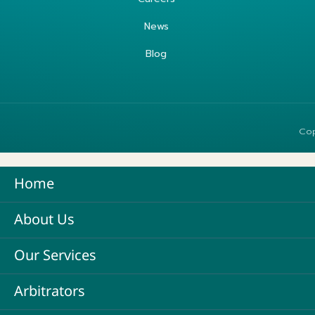
News
Blog
Cop
Home
About Us
Our Services
Arbitrators