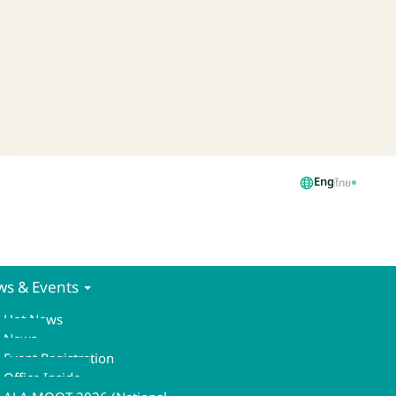
Eng
ไทย
s & Events
Hot News
News
Event Registration
Office Inside