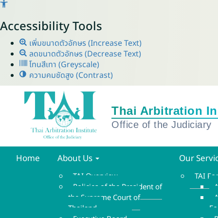
Accessibility Tools
เพิ่มขนาดตัวอักษร (Increase Text)
ลดขนาดตัวอักษร (Decrease Text)
โทนสีเทา (Greyscale)
ความคมชัดสูง (Contrast)
Home
About Us
Our Servi
TAI Overview
TAI F
Policies of the President of
A
the Supreme Court of
A
Thailand
F