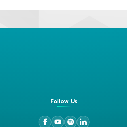
Follow Us