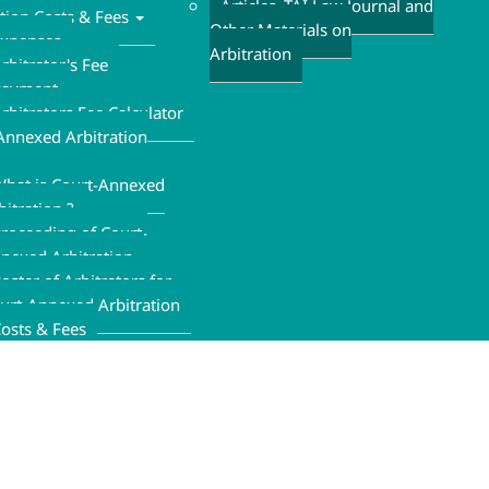
Articles ,TAI Law Journal and
ation Costs & Fees
Other Materials on
xpenses
Arbitration
rbitrator's Fee
Payment
rbitrators Fee Calculator
Annexed Arbitration
hat is Court-Annexed
bitration ?
roceeding of Court-
nexed Arbitration
oster of Arbitrators for
urt-Annexed Arbitration
osts & Fees