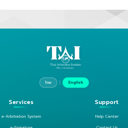
|
ไทย
English
Services
Support
e-Arbitration System
Help Center
e-Signature
Contact Us