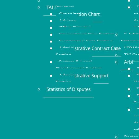
Executive Board
TAI Structure
F
Organization Chart
or
Advisor
do
Office Director
ar
International Case Section
E-Arbi
Commercial Case Section
Stateme
Administrative Contract Case
LTR Vi
Section
TAI Ca
System & Legal
Arbitr
Development Section
S
Administrative Support
T
Section
Cl
Statistics of Disputes
T
P
Ru
R
or
do
ar
Roster 