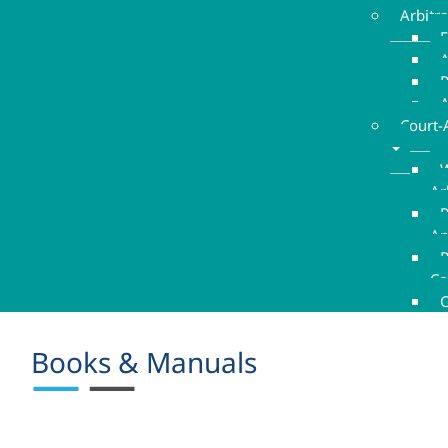
Arbitr
E
A
A
Court-
W
Ar
P
An
R
Co
C
Books & Manuals