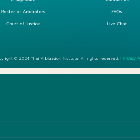
Roster of Arbitrators
FAQs
Court of Justice
Live Chat
yright © 2024 Thai Arbitration Institute. All rights reserved. |
Privacy P