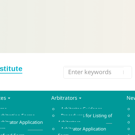
ces
Arbitrators
New
orms
Arbitrator Guidance
rbitration Forms
Procedures for Listing of
rbitrator Application
Arbitrators
orm
Arbitrator Application