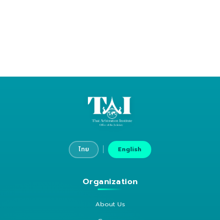
|
ไทย
English
Organization
About Us