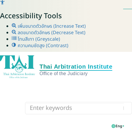
Accessibility Tools
เพิ่มขนาดตัวอักษร (Increase Text)
ลดขนาดตัวอักษร (Decrease Text)
โทนสีเทา (Greyscale)
ความคมชัดสูง (Contrast)
Eng