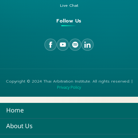
Live Chat
Follow Us
Copyright © 2024 Thai Arbitration Institute. All rights reserved. |
Privacy Policy
Home
About Us