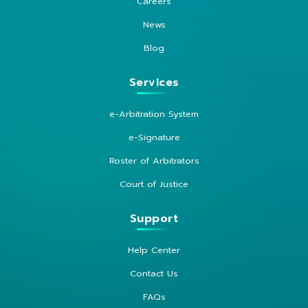
Careers
News
Blog
Services
e-Arbitration System
e-Signature
Roster of Arbitrators
Court of Justice
Support
Help Center
Contact Us
FAQs