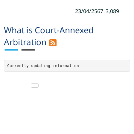
23/04/2567
3,089
|
What is Court-Annexed
Arbitration
Currently updating information