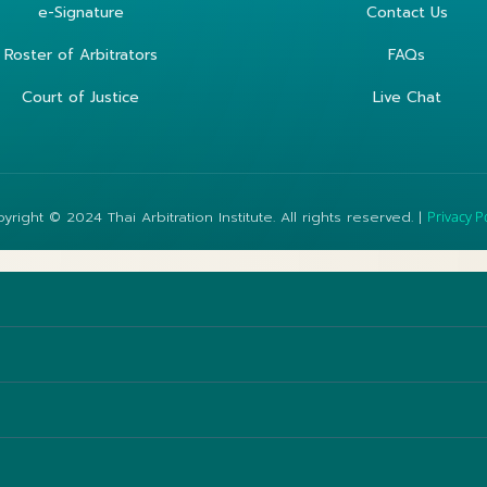
e-Signature
Contact Us
Roster of Arbitrators
FAQs
Court of Justice
Live Chat
yright © 2024 Thai Arbitration Institute. All rights reserved. |
Privacy P