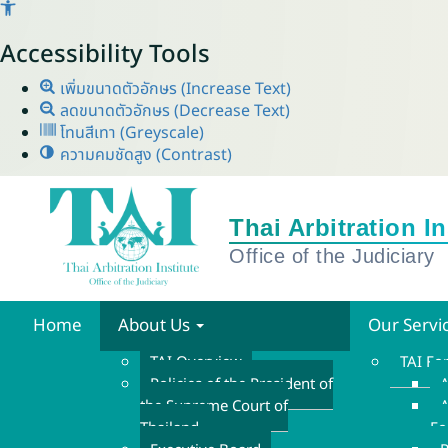
Accessibility Tools
เพิ่มขนาดตัวอักษร (Increase Text)
ลดขนาดตัวอักษร (Decrease Text)
โทนสีเทา (Greyscale)
ความคมชัดสูง (Contrast)
Home
About Us
Our Servi
TAI Overview
TAI F
Policies of the President of
A
the Supreme Court of
A
Thailand
F