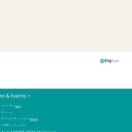
Eng
ไทย
s & Events
Hot News
News
Event Registration
Office Inside