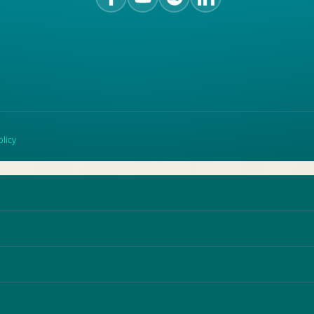
olicy