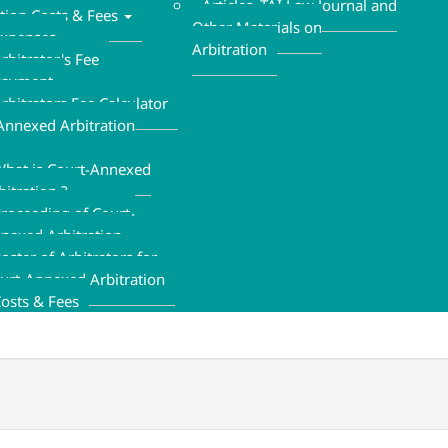
Articles ,TAI Law Journal and
ation Costs & Fees
Other Materials on
xpenses
Arbitration
rbitrator's Fee
Payment
rbitrators Fee Calculator
Annexed Arbitration
hat is Court-Annexed
bitration ?
roceeding of Court-
nexed Arbitration
oster of Arbitrators for
urt-Annexed Arbitration
osts & Fees