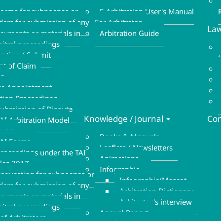
Refund Form
Form
orms for subpoenas or
E-Arbitration User's Manual
ders for submission of any
For Arbitrator
Law
cuments or materials in
Arbitration Guide
bitral proceedings
tration / Submit
nt of Claim
sa
se Appointment
ation Proceedings
ubmission of Dispute
Knowledge / Journal
Con
AI Arbitration Model
ause
Books & Manuals
AI Forms
Leaflets / Newsletters
roceedings under the TAI
Animations
les 2017
Infographic
equesting for subpoenas or
Infographic/Mascot
ders for submission of any
Arbitration Dictionary
cuments or materials in
Arbitrator's interview
bitral proceedings
Annual Report
of Arbitrators