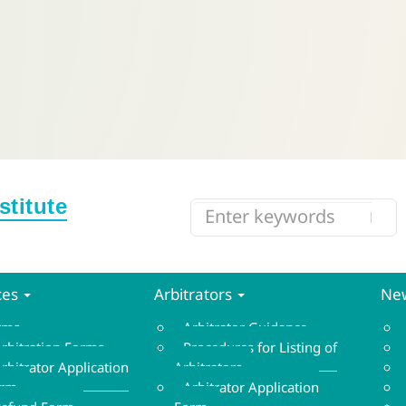
ces
Arbitrators
New
orms
Arbitrator Guidance
rbitration Forms
Procedures for Listing of
rbitrator Application
Arbitrators
orm
Arbitrator Application