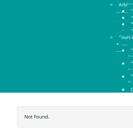
Arbitr
E
A
A
Court-
W
Ar
P
An
R
Co
C
Not Found.