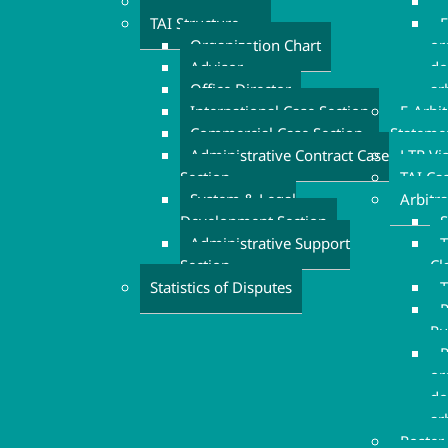
Executive Board
TAI Structure
F
Organization Chart
or
Advisor
do
Office Director
ar
International Case Section
E-Arbi
Commercial Case Section
Stateme
Administrative Contract Case
LTR Vi
Section
TAI Ca
System & Legal
Arbitr
Development Section
S
Administrative Support
T
Section
Cl
Statistics of Disputes
T
P
Ru
R
or
do
ar
Roster 