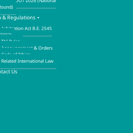
ALA MOOT 2026 (National
Round)
 & Regulations
Arbitration Act B.E. 2545
(2002)
TAI Rules
Announcement & Orders
Code of Ethics
Related International Law
tact Us