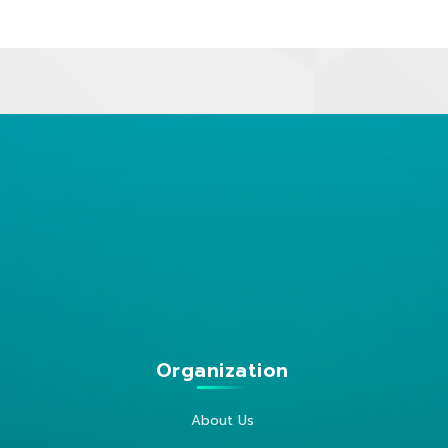
Organization
About Us