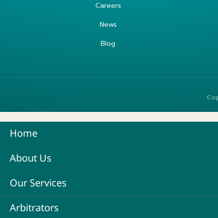
Careers
News
Blog
Cop
Home
About Us
Our Services
Arbitrators