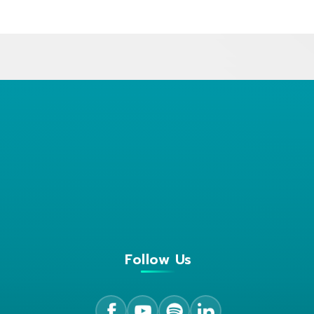
Follow Us