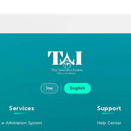
|
ไทย
English
Services
Support
e-Arbitration System
Help Center